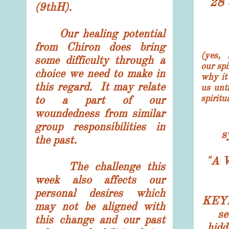
28 
(9thH).
Our healing potential
from Chiron does bring
(yes, 
some difficulty through a
our spi
choice we need to make in
why it 
this regard. It may relate
us unt
spirit
to a part of our
woundedness from similar
group responsibilities in
s
the past.
"
A 
The challenge this
week also affects our
personal desires which
KEYN
may not be aligned with
se
this change and our past
hidd