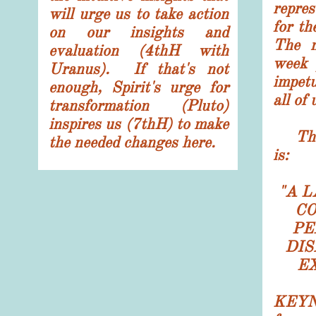
repre
will urge us to take action
for th
on our insights and
T
he 
evaluation (4thH with
week 
Uranus). If that's not
impetu
enough, Spirit's urge for
all of 
transformation (Pluto)
inspires us (7thH) to make
The 
the needed changes here.
is:
"
A L
CO
PE
DIS
E
KEYNO