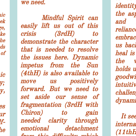
we need.
identit
the as
ic
Mindful Spirit can
and i
ek
easily lift us out of this
e,
relia
crisis (3rdH) to
ke
embrac
the
demonstrate the character
us back
ds
that is needed to resolve
heal is
of
the issues here. Dynamic
the w
impetus from the Sun
holds 
(4thH) is also available to
ic
goodw
move us positively
y;
intui
forward. But we need to
y,
chall
set aside our sense of
dynami
fragmentation (3rdH with
es
Chiron) to gain
ur
It see
needed
clarity through
f-
inter
emotional detachment
he
(11th