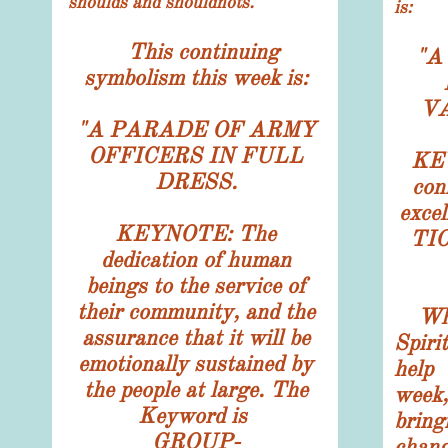
shoulds and shouldnots.
is:
This continuing
"
A
symbolism this week is:
V
"
A PARADE OF ARMY
OFFICERS IN FULL
KEY
DRESS.
con
exce
KEYNOTE: The
TI
dedication of human
beings to the service of
their community, and the
Wh
assurance that it will be
Spiri
emotionally sustained by
help
the people at large. The
week
Keyword is
bring
GROUP-
chan