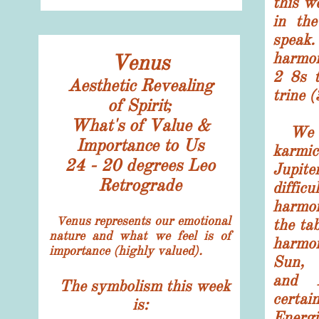
this w
in the
spea
harmon
Venus
2 8s 
Aesthetic Revealing
trine 
of Spirit;
What's of Value &
We de
Importance to Us
karmi
24 - 20 degrees Leo
Jupite
Retrograde
diffic
harmon
enus represents our emotional
V
the ta
nature and what we feel is of
harmo
importance (highly valued).
Sun, 
and 
The symbolism this week
cert
is:
Energi