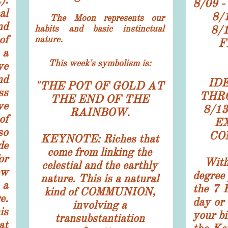
8/09 
al
8/
The Moon represents our
nd
habits and basic instinctual
8/
of
nature.
F
 a
This week's symbolism is:
e
nd
ID
"
THE POT OF GOLD AT
ss
THR
THE END OF THE
ve
8/1
RAINBOW.
of
E
so
CO
KEYNOTE: Riches that
e
come from linking the
or
With
celestial and the earthly
w
degree 
nature. This is a natural
 a
the 7 
kind of COMMUNION,
e.
day or 
involving a
is
your bi
transubstantiation
at