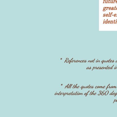
futur
grea
self
ident
* References not in quotes
as presented i
* ​All the quotes come fro
interpretation of the 360 degr
p