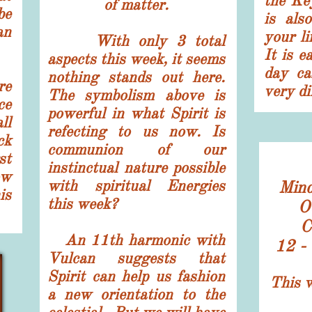
the Ke
of matter.
be
is als
an
your li
With only 3 total
It is e
aspects this week, it seems
day can
nothing stands out here.
re
very di
The symbolism above is
ce
powerful in what Spirit is
ll
refecting to us now. Is
ck
communion of our
st
instinctual nature possible
ow
with spiritual Energies
​Mind
is
this week?
O
C
An 11th harmonic with
12 -
Vulcan suggests that
Spirit can help us fashion
This w
a new orientation to the