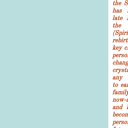
the S
has 
late 
the 
(Spiri
rebir
key c
perso
chang
cryst
any c
to ea
famil
now-a
and 
beco
perso