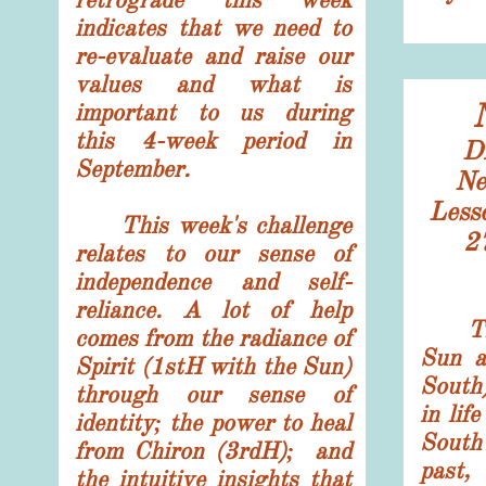
indicates that we need to
re-evaluate and raise our
values and what is
important to us during
this 4-week period in
Di
September.
N
Less
This week's challenge
​2
relates to our sense of
independence and self-
reliance. A lot of help
The 
comes from the radiance of
Sun a
Spirit (1stH with the Sun)
South
through our sense of
in lif
identity; the power to heal
South
from Chiron (3rdH); and
past
the intuitive insights that