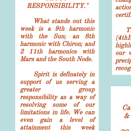
RESPONSIBILITY."
acti
certif
What stands out this
week is a 9th harmonic
The 
with the Sun; an 8th
(4t
harmonic with Chiron; and
highl
2 11th harmonics with
our v
Mars and the South Node.
prec
recog
Spirit is definately in
support of us serving a
greater group
responsibility as a way of
resolving some of our
Ca
limitations in life. We can
& 
even gain a level of
attainment this week