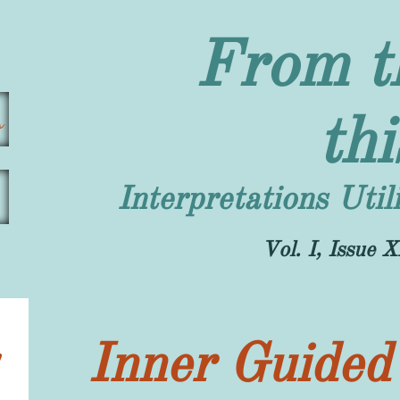
From t
s
th
Interpretations Uti
​Vol. I, Issu
Inner Guided