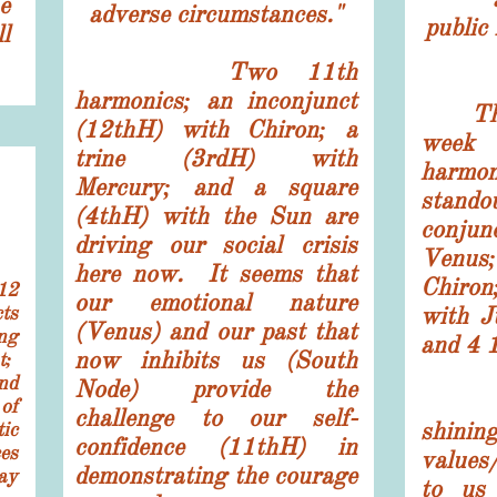
e
adverse circumstances."
publi
l
Two 11th
harmonics; an inconjunct
The S
(12thH) with Chiron; a
week
trine (3rdH) with
harmo
Mercury; and a square
stand
(4thH) with the Sun are
conjun
driving our social crisis
Venus;
here now. It seems that
Chiro
12
our emotional nature
ts
with J
(Venus) and our past that
ng
and 4 
now inhibits us (South
t;
nd
Node) provide the
Spiri
of
challenge to our self-
shi
ic
confidence (11thH) in
es
values
demonstrating the courage
ay
to us