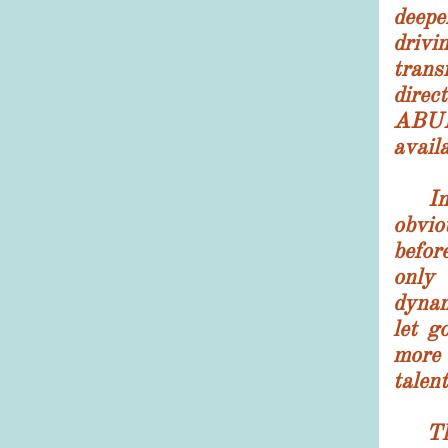
deepe
drivi
tran
direc
ABU
availa
I
obvi
befor
only
dyna
let go
more
talent
The 