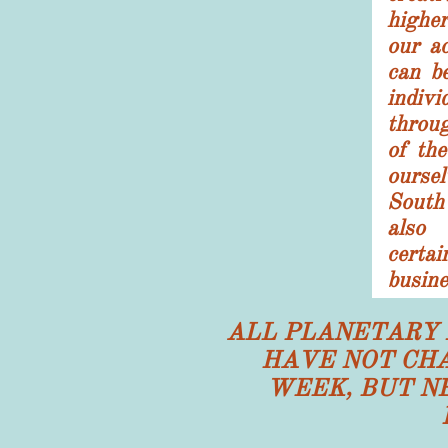
higher
our a
can b
indivi
throu
of th
ours
South
also
cert
busine
ALL PLANETARY 
HAVE NOT CHA
WEEK, BUT N