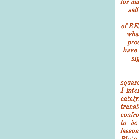
for ma
self
of R
what
pro
have 
si
Wit
squar
I inte
ca
trans
confr
to be
lesson
Pluto