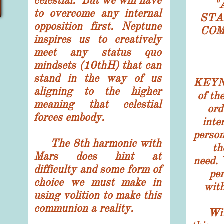
celestial. But we will have
"
to overcome any internal
STA
opposition first. Neptune
COM
inspires us to creatively
meet any status quo
mindsets (10thH) that can
stand in the way of us
KEYNO
aligning to the higher
of th
meaning that celestial
ord
forces embody.
inte
perso
The 8th harmonic with
th
Mars does hint at
need. 
difficulty and some form of
pe
choice we must make in
wit
using volition to make this
communion a reality.
With 