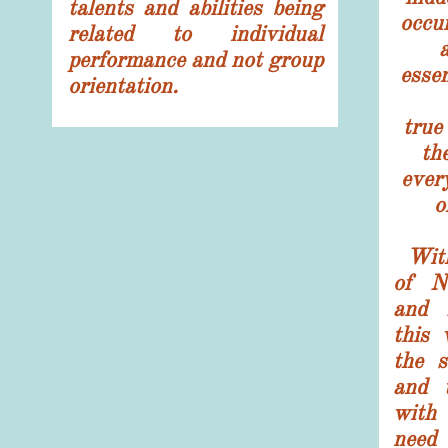
talents and abilities being
occu
related to individual
a
performance and not group
esse
orientation.
tru
the
ever
o
With
of N
and 
this 
the s
and 
with 
need