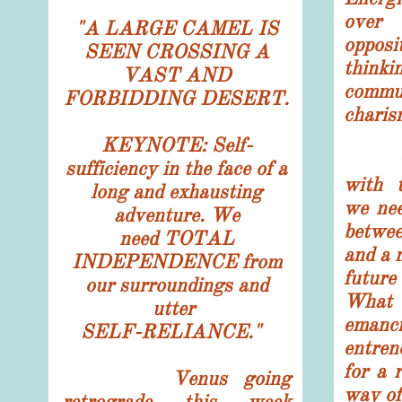
over
"
A LARGE CAMEL IS
opposi
SEEN CROSSING A
think
VAST AND
comm
FORBIDDING DESERT.
charis
KEYNOTE: Self-
The 
sufficiency in the face of a
with 
long and exhausting
we nee
adventure. We
betwe
need TOTAL
and a 
INDEPENDENCE from
futur
our surroundings and
Wha
utter
emanc
SELF-RELIANCE."
entre
for a 
Venus going
way of
retrograde this week