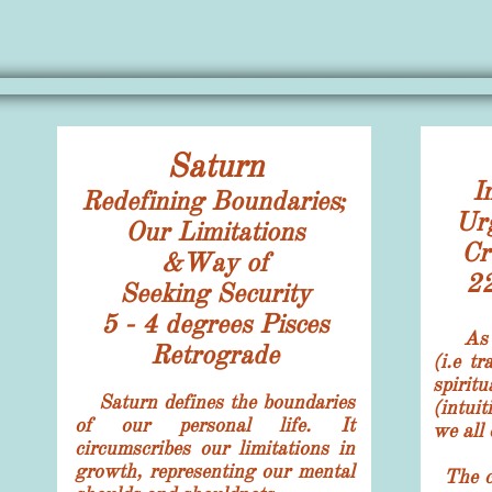
Saturn
​I
Redefining Boundaries;
Ur
Our Limitations
Cr
&Way of
22
Seeking Security
5 - 4 degrees
Pisces
As t
Retrograde
(i.e t
spirit
Saturn defines the boundaries
(intui
of our personal life. It
we all 
circumscribes our limitations in
growth, representing our mental
The co