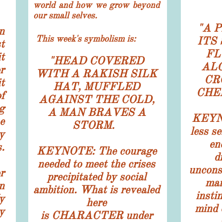
world and how we grow beyond
our small selves.
"
A 
n
This week's symbolism
is:
ITS
t
FL
t
"
HEAD COVERED
AL
r
WITH A RAKISH SILK
CR
t
HAT, MUFFLED
CHE
f
AGAINST THE COLD,
g
A MAN BRAVES A
KEYNO
e
STORM.
less se
y
en
.
KEYNOTE: The courage
d
needed to meet the crises
uncons
r
precipitated by social
man
n
ambition. What is revealed
insti
y
here
mind o
y
is CHARACTER under