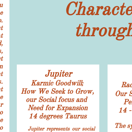
Characte
u
e
.
through
t
t
,
,
t
n
Jupiter
t
.
​Karmic Goodwill;
Rad
t
How We Seek to Grow,
Our S
e
our Social focus and
Pe
r
​Need for Expansion
​14 
o
14 degrees Taurus
e
​​The s
o
Jupiter represents our social