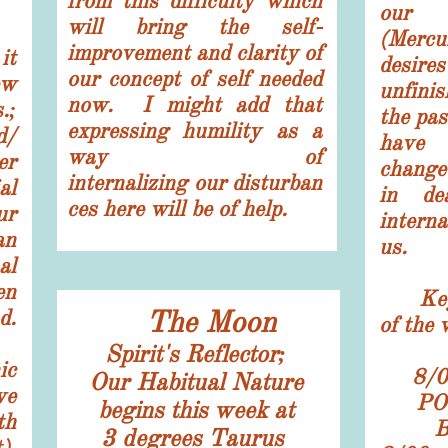
from this difficulty which
our
will bring the self-
(Mercu
improvement and clarity of
t
desire
our concept of self needed
ew
unfini
now. I might add that
.;
the pa
expressing
humility as a
d/
have 
way of
er
change
internalizing our disturban
al
in de
ces here will be of help.
ur
interna
an
us.
al
en
K
e
d.
The Moon
of the 
Spirit's Reflector;
ic
8/0
​Our Habitual Nature
ve
PO
begins this week at
th
3
degrees Taurus
).