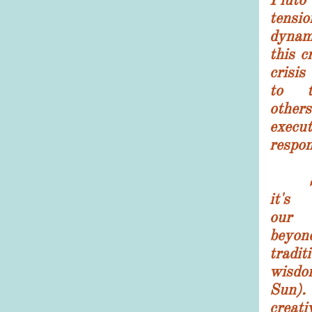
tensi
dynam
this c
crisis
to t
other
execu
respon
Spiri
it's
ou
beyo
trad
wisdo
Sun
creat