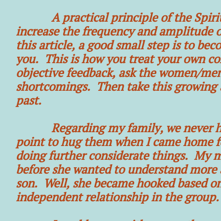
A practical principle of the Spiritua
increase the frequency and amplitude 
this article, a good small step is to 
you. This is how you treat your own con
objective feedback, ask the women/men
shortcomings. Then take this growing 
past.
Regarding my family, we never hugge
point to hug them when I came home fo
doing further considerate things. My mo
before she wanted to understand more 
son. Well, she became hooked based o
independent relationship in the group.