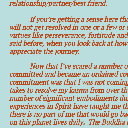
relationship/partner/best friend.
If you’re getting a sense here that c
will not get resolved in one or a few or
virtues like perseverance, fortitude and
said before, when you look back at how 
appreciate the journey.
Now that I’ve scared a number of you
committed and became an ordained coun
commitment was that I was not coming 
takes to resolve my karma from over the
number of significant embodiments dur
experiences in Spirit have taught me tha
there is no part of me that would go ba
on this planet lives daily. The Buddha tr