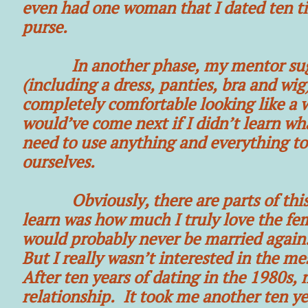
even had one woman that I dated ten t
purse.
In another phase, my mentor sugges
(including a dress, panties, bra and wig
completely comfortable looking like a w
would’ve come next if I didn’t learn wh
need to use anything and everything to
ourselves.
Obviously, there are parts of this tha
learn was how much I truly love the fe
would probably never be married again. 
But I really wasn’t interested in the m
After ten years of dating in the 1980s,
relationship. It took me another ten yea