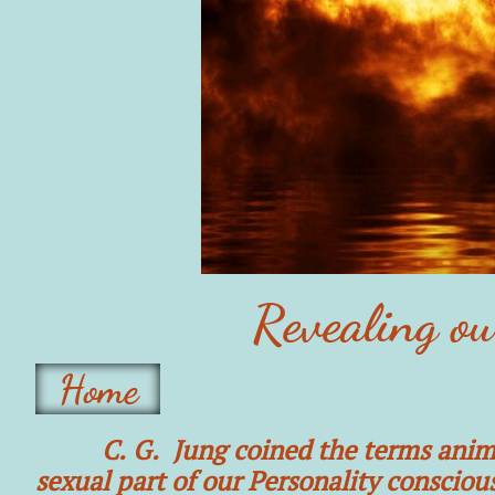
Revealing o
Home
C. G. Jung coined the terms anim
sexual part of our Personality consciou