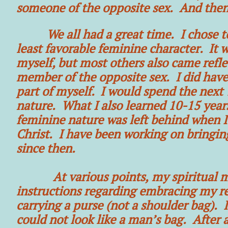
someone of the opposite sex. And then,
We all had a great time. I chose 
least favorable feminine character. It 
myself, but most others also came refle
member of the opposite sex. I did have 
part of myself. I would spend the next
nature. What I also learned 10-15 years
feminine nature was left behind when I
Christ. I have been working on bringin
since then.
At various points, my spiritual men
instructions regarding embracing my re
carrying a purse (not a shoulder bag). I 
could not look like a man’s bag. After a