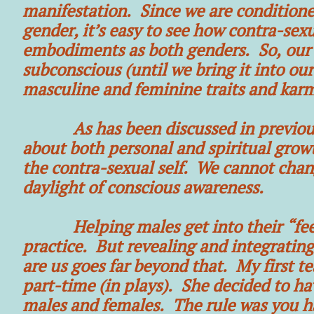
manifestation. Since we are conditioned
gender, it’s easy to see how contra-sex
embodiments as both genders. So, our pa
subconscious (until we bring it into our
masculine and feminine traits and kar
As has been discussed in previous art
about both personal and spiritual growth
the contra-sexual self. We cannot chang
daylight of conscious awareness.
Helping males get into their “feelin
practice. But revealing and integrating 
are us goes far beyond that. My first t
part-time (in plays). She decided to h
males and females. The rule was you h