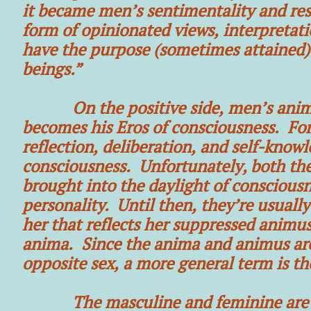
it became men’s sentimentality and res
form of opinionated views, interpretati
have the purpose (sometimes attained)
beings.”
On the positive side, men’s anima he
becomes his Eros of consciousness. Fo
reflection, deliberation, and self-kno
consciousness. Unfortunately, both the
brought into the daylight of consciousn
personality. Until then, they’re usual
her that reflects her suppressed anim
anima. Since the anima and animus are 
opposite sex, a more general term is th
The masculine and feminine are one