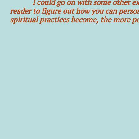
I could go on with some other exampl
reader to figure out how you can person
spiritual practices become, the more po