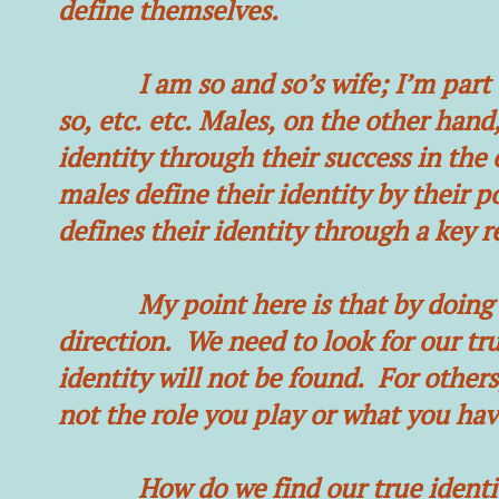
define themselves.
I am so and so’s wife; I’m part of
so, etc. etc. Males, on the other hand
identity through their success in the 
males define their identity by their p
defines their identity through a key r
My point here is that by doing so,
direction. We need to look for our tr
identity will not be found. For others,
not the role you play or what you hav
How do we find our true identity y