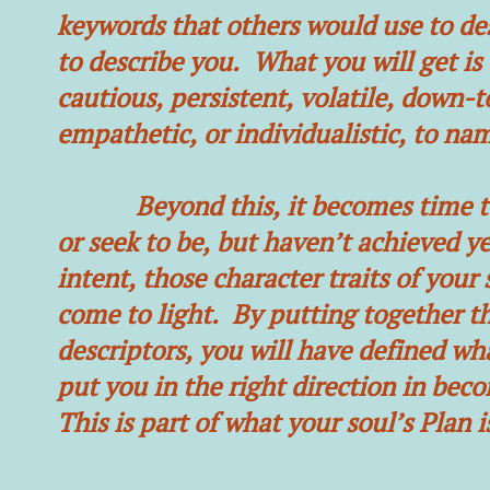
keywords that others would use to des
to describe you. What you will get is 
cautious, persistent, volatile, down-t
empathetic, or individualistic, to nam
Beyond this, it becomes time to i
or seek to be, but haven’t achieved y
intent, those character traits of your
come to light. By putting together th
descriptors, you will have defined wha
put you in the right direction in be
This is part of what your soul’s Plan is 