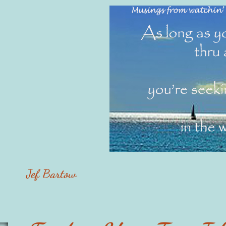
Jef Bartow