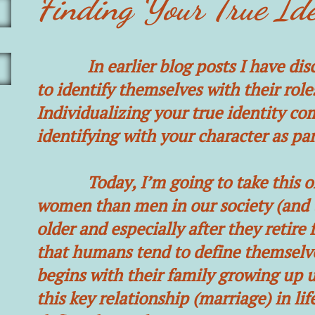
Finding Your True Ide
In earlier blog posts I have discu
to identify themselves with their role
Individualizing your true identity c
identifying with your character as par
Today, I’m going to take this one 
women than men in our society (and th
older and especially after they retire 
that humans tend to define themselves
begins with their family growing up u
this key relationship (marriage) in l