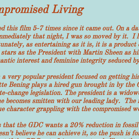
mpromised Living
 film 5-7 times since it came out. On a date
mediately that night, I was so moved by it. I l
nately, as entertaining as it is, it is a product
stars as the President with Martin Sheen as his 
ntic interest and feminine integrity seduced by
y popular president focused on getting his c
te Bening plays a hired gun brought in by the 
e-change legislation. The president is a widow
d he becomes smitten with our leading lady. The 
ue character grappling with the compromised wo
t the GDC wants a 20% reduction in fossil f
esn’t believe he can achieve it, so the push is 