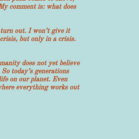
 My comment is: what does
n out. I won’t give it
risis, but only in a crisis.
manity does not yet believe
. So today’s generations
life on our planet. Even
e where everything works out