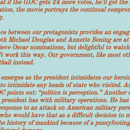
hat if the GDC gets 24 more votes, he’ll get the 
ation, the movie portrays the continual comprom
g.
ween our protagonists provides an engaging
oth Michael Douglas and Annette Bening are at t
ieve Oscar nominations, but delightful to watch
n’t work this way. Our government, like most oth
ball instead.
ges as the president intimidates our heroine
 intimidate any heads of state who visited. Ano
 points out: “politics is perception.” Another s
y president has with military operations. He has
esponse to an attack on American military pers
 who would have that as a difficult decision to
the history of mankind because of a pussyfooting