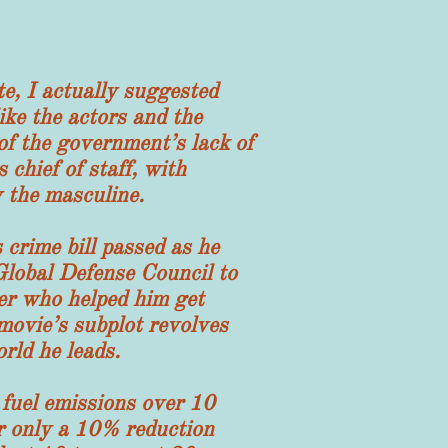
, I actually suggested
ike the actors and the
 of the government’s lack of
chief of staff, with
 the masculine.
rime bill passed as he
Global Defense Council to
er who helped him get
movie’s subplot revolves
rld he leads.
uel emissions over 10
for only a 10% reduction