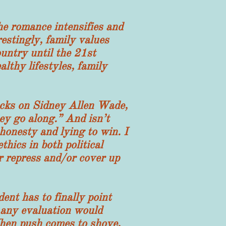
 romance intensifies and
estingly, family values
untry until the 21st
lthy lifestyles, family
ks on Sidney Allen Wade,
ey go along.” And isn’t
honesty and lying to win. I
thics in both political
er repress and/or cover up
nt has to finally point
t any evaluation would
When push comes to shove,