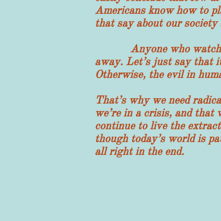
Americans know how to pla
that say about our society 
Anyone who watches this
away. Let’s just say that it
Otherwise, the evil in hum
That’s why we need radical
we’re in a crisis, and that
continue to live the extrac
though today’s world is pat
all right in the end.