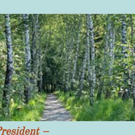
resident –