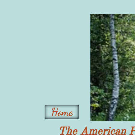
Home
The American P