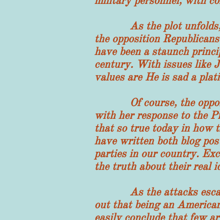
military personnel, with co
As the plot unfolds, the
the opposition Republicans
have been a staunch princi
century. With issues like J
values are He is sad a plat
Of course, the oppositio
with her response to the P
that so true today in how 
have written both blog posts
parties in our country. Exc
the truth about their real i
As the attacks escalate at
out that being an American
easily conclude that few a