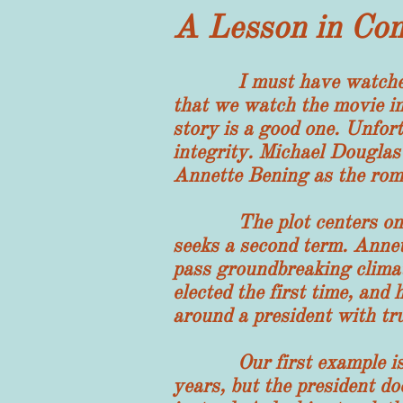
A Lesson in Co
I must have watched this
that we watch the movie im
story is a good one. Unfortu
integrity. Michael Douglas 
Annette Bening as the roma
The plot centers on a ver
seeks a second term. Annet
pass groundbreaking climat
elected the first time, an
around a president with tr
Our first example is tha
years, but the president do