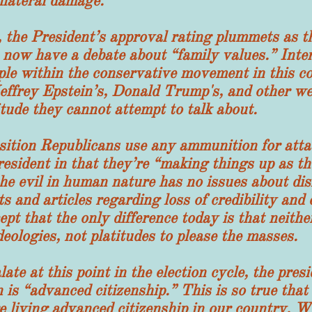
llateral damage.
 President’s approval rating plummets as the
 now have a debate about “family values.” Inter
ple within the conservative movement in this co
effrey Epstein’s, Donald Trump's, and other wea
itude they cannot attempt to talk about.
n Republicans use any ammunition for attac
resident in that they’re “making things up as th
the evil in human nature has no issues about dis
 and articles regarding loss of credibility and e
ept that the only difference today is that neith
deologies, not platitudes to please the masses.
 this point in the election cycle, the preside
 is “advanced citizenship.” This is so true tha
re living advanced citizenship in our country. 