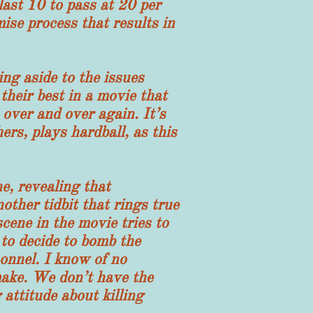
last 10 to pass at 20 per
ise process that results in
 aside to the issues
heir best in a movie that
 over and over again. It’s
ers, plays hardball, as this
, revealing that
ther tidbit that rings true
cene in the movie tries to
 to decide to bomb the
onnel. I know of no
 make. We don’t have the
 attitude about killing