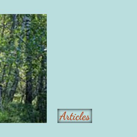
Articles