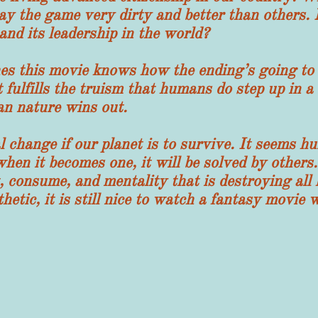
y the game very dirty and better than others.
and its leadership in the world?
 movie knows how the ending’s going to tur
 fulfills the truism that humans do step up in a c
an nature wins out.
 change if our planet is to survive. It seems hu
 when it becomes one, it will be solved by others
t, consume, and mentality that is destroying all 
hetic, it is still nice to watch a fantasy movi