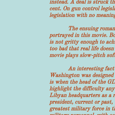
instead. A deal is struck t
cent. On gun control legisl
legislation with no meanin
The ensuing romance bet
portrayed in this movie. B
is not gritty enough to ach
too bad that real life does
movie plays slow-pitch soft
An interesting fact emer
Washington was designed to
is when the head of the GDC
highlight the difficulty an
Libyan headquarters as a r
president, current or past,
greatest military force in 