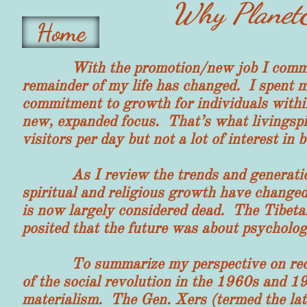
Why PlanetE
Home
With the promotion/new job I committed 
remainder of my life has changed. I spent 
commitment to growth for individuals withi
new, expanded focus. That’s what livings
visitors per day but not a lot of interest i
As I review the trends and generations,
spiritual and religious growth have chang
is now largely considered dead. The Tibetan
posited that the future was about psycholog
To summarize my perspective on recent 
of the social revolution in the 1960s and 
materialism. The Gen. Xers (termed the lat