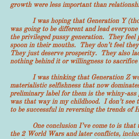
growth were less important than relationshi
I was hoping that Generation Y (those 
was going to be different and lead everyone
the privileged pussy generation. They feel
spoon in their mouths. They don’t feel the
They just deserve prosperity. They also lac
nothing behind it or willingness to sacrifice f
I was thinking that Generation Z would
materialistic selfishness that now dominat
preliminary label for them is the whiny-ass
was that way in my childhood. I don’t see 
to be successful in reversing the trends of
One conclusion I’ve come to is that the
the 2 World Wars and later conflicts, incl