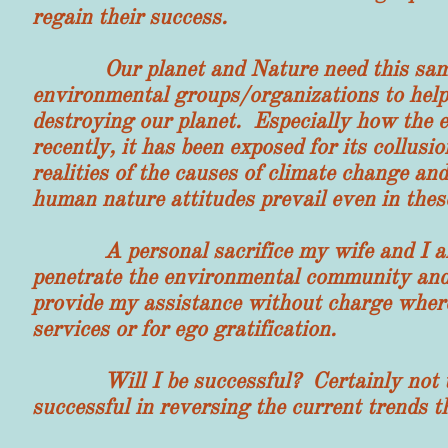
regain their success.
Our planet and Nature need this same he
environmental groups/organizations to help
destroying our planet. Especially how the 
recently, it has been exposed for its collu
realities of the causes of climate change a
human nature attitudes prevail even in thes
A personal sacrifice my wife and I are ma
penetrate the environmental community and 
provide my assistance without charge where
services or for ego gratification.
Will I be successful? Certainly not unle
successful in reversing the current trends 