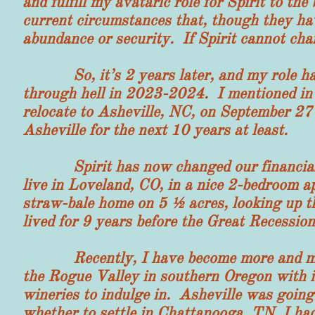
and fulfill my avataric role for Spirit to th
current circumstances that, though they ha
abundance or security. If Spirit cannot chan
So, it’s 2 years later, and my role has c
through hell in 2023-2024. I mentioned in 
relocate to Asheville, NC, on September 27
Asheville for the next 10 years at least.
Spirit has now changed our financial si
live in Loveland, CO, in a nice 2-bedroom a
straw-bale home on 5 ½ acres, looking up t
lived for 9 years before the Great Recession
Recently, I have become more and more a
the Rogue Valley in southern Oregon with it
wineries to indulge in. Asheville was going
whether to settle in Chattanooga, TN, I had