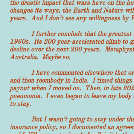
the drastic impact that wars have on the 
changes its ways, the Earth and Nature wil
years. And I don’t see any willingness by 
I further conclude that the greatest civi
1960s. Its 200 year-accelerated climb to gr
decline over the next 200 years. Metaphysics
Australia. Maybe so.
I have commented elsewhere that origina
and then reembody in India. I timed things 
payout when I moved on. Then, in late 202
pneumonia. I even began to leave my body
to stay.
But I wasn’t going to stay under the cur
insurance policy, so I documented an agreem