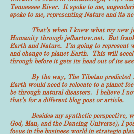
Tennessee River. It spoke to me, engenderi
spoke to me, representing Nature and its ne
That’s when I knew what my new job wou
Humanity through jefbartow.net. But frankl
Earth and Nature. I’m going to represent wi
and change to planet Earth. This will accel
through before it gets its head out of its as
By the way, The Tibetan predicted 100
Earth would need to relocate to a planet fo
be through natural disasters. I believe I n
that’s for a different blog post or article.
Besides my synthetic perspective, which
God, Man, and the Dancing Universe), I poss
focus in the business world in strategic pla